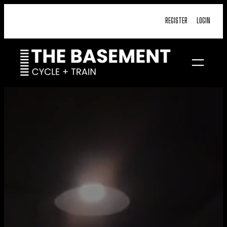
REGISTER
LOGIN