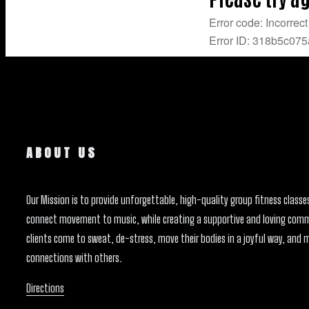
ABOUT US
Our Mission is to provide unforgettable, high-quality group fitness classe
connect movement to music, while creating a supportive and loving com
clients come to sweat, de-stress, move their bodies in a joyful way, and 
connections with others.
Directions