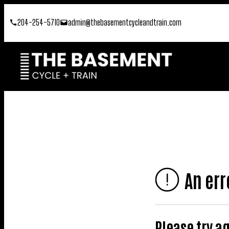
Skip
204-254-5710
admin@thebasementcycleandtrain.com
to
content