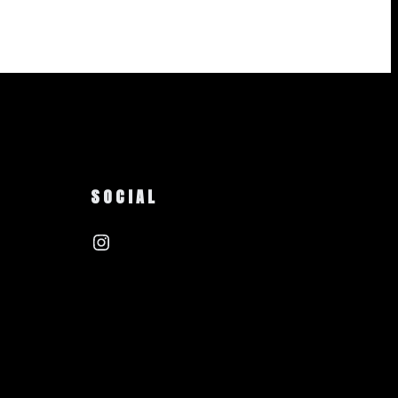
SOCIAL
Instagram