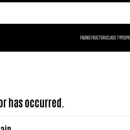
FAQ
INSTRUCTORS
CLASS TYPES
PR