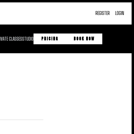
REGISTER
LOGIN
IVATE CLASSES
STUDIO
PRICING
BOOK NOW