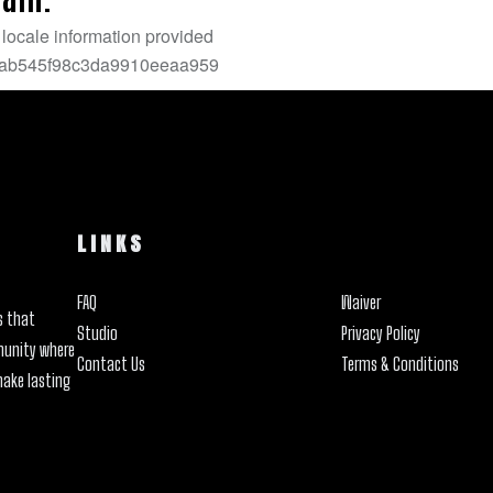
LINKS
FAQ
Waiver
s that
Studio
Privacy Policy
munity where
Contact Us
Terms & Conditions
make lasting