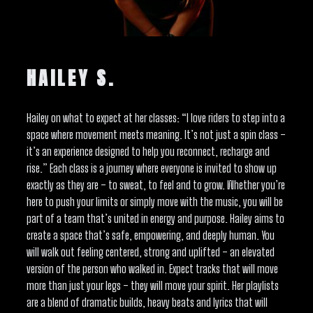
HAILEY S.
Hailey on what to expect at her classes: “I love riders to step into a
space where movement meets meaning. It’s not just a spin class –
it’s an experience designed to help you reconnect, recharge and
rise.” Each class is a journey where everyone is invited to show up
exactly as they are – to sweat, to feel and to grow. Whether you’re
here to push your limits or simply move with the music, you will be
part of a team that’s united in energy and purpose. Hailey aims to
create a space that’s safe, empowering, and deeply human. You
will walk out feeling centered, strong and uplifted – an elevated
version of the person who walked in. Expect tracks that will move
more than just your legs – they will move your spirit. Her playlists
are a blend of dramatic builds, heavy beats and lyrics that will