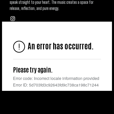
speak straight to your heart. The music creates a space for
release, reflection, and pure energy.
Instagram