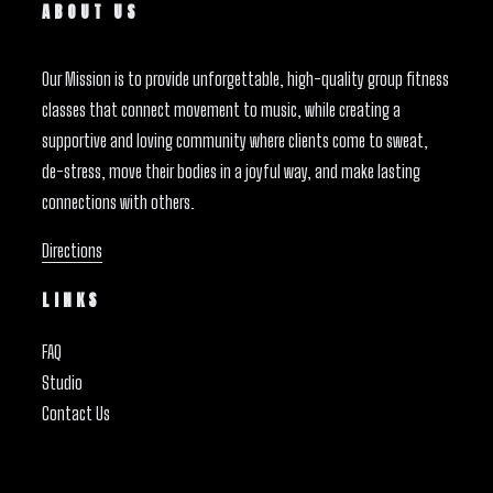
ABOUT US
Our Mission is to provide unforgettable, high-quality group fitness
classes that connect movement to music, while creating a
supportive and loving community where clients come to sweat,
de-stress, move their bodies in a joyful way, and make lasting
connections with others.
Directions
LINKS
FAQ
Studio
Contact Us