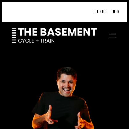
Skip
REGISTER
LOGIN
to
content