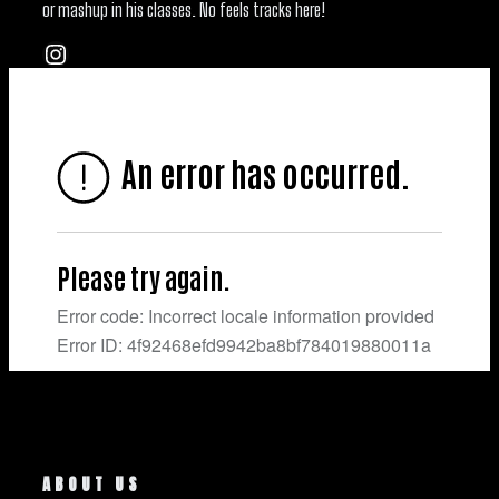
or mashup in his classes. No feels tracks here!
Instagram
ABOUT US