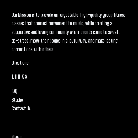
Our Mission is to provide unforgettable, high-quality group fitness
classes that connect movement to music, while creating a
supportive and loving community where clients come to sweat,
de-stress, move their bodies in a joyful way, and make lasting
connections with others.
Directions
LINKS
FAQ
Studio
Contact Us
Waiver