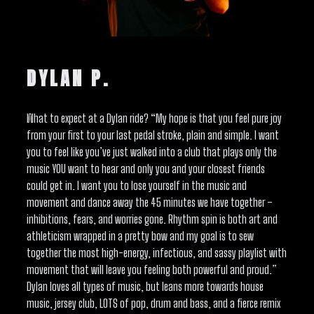
DYLAN P.
What to expect at a Dylan ride? “My hope is that you feel pure joy
from your first to your last pedal stroke, plain and simple. I want
you to feel like you’ve just walked into a club that plays only the
music YOU want to hear and only you and your closest friends
could get in. I want you to lose yourself in the music and
movement and dance away the 45 minutes we have together –
inhibitions, fears, and worries gone. Rhythm spin is both art and
athleticism wrapped in a pretty bow and my goal is to sew
together the most high-energy, infectious, and sassy playlist with
movement that will leave you feeling both powerful and proud.”
Dylan loves all types of music, but leans more towards house
music, jersey club, LOTS of pop, drum and bass, and a fierce remix