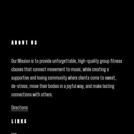
ABOUT US
Our Mission is to provide unforgettable, high-quality group fitness
classes that connect movement to music, while creating a
supportive and loving community where clients come to sweat,
de-stress, move their bodies in a joyful way, and make lasting
connections with others.
Directions
LINKS