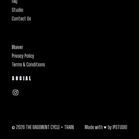
FAQ
Studio
Contact Us
Waiver
Privacy Policy
Terms & Conditions
SOCIAL
Instagram
© 2026 THE BASEMENT CYCLE + TRAIN
Made with ♥ by
IPSTUDIO