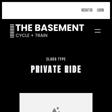
Skip
REGISTER
LOGIN
to
content
CLASS TYPE
PRIVATE RIDE