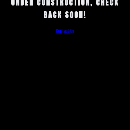
UNDER CONSTRUCTION, CHECK
BACK SOON!
Contact Us