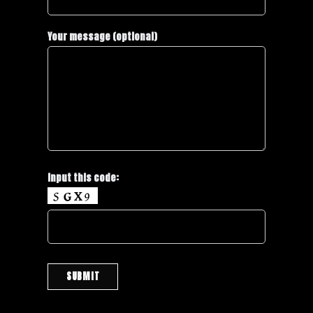
Your message (optional)
Input this code: