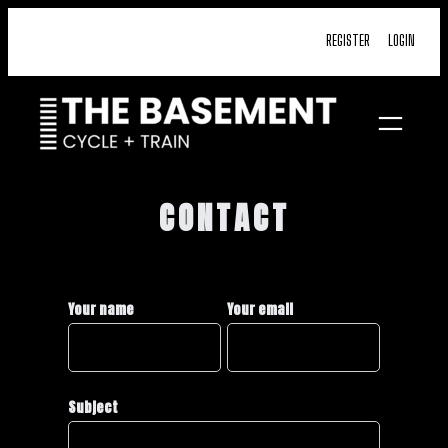
Skip
REGISTER
LOGIN
to
content
CONTACT
Your name
Your email
Subject