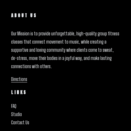
ABOUT US
Our Mission is to provide unforgettable, high-quality group fitness
classes that connect movement to music, while creating a
supportive and loving community where clients come to sweat,
de-stress, move their bodies in a joyful way, and make lasting
connections with others.
Directions
LINKS
FAQ
Studio
Contact Us